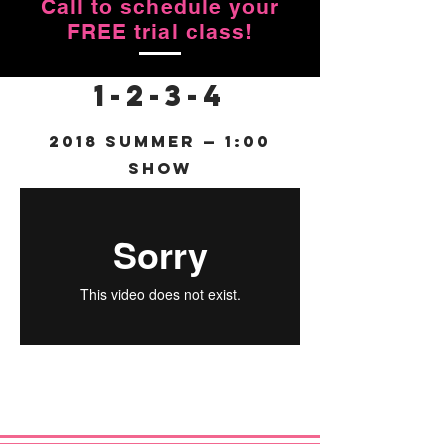
Call to schedule your
FREE trial class!
1-2-3-4
2018 Summer — 1:00
Show