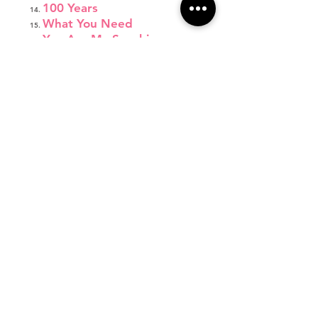
100 Years
What You Need
You Are My Sunshine
I'm a Lady
Fight Song
Wonderland
Jump Shot
Respect
Let's Get Loud
Emergency
Come Down to Me
Thirsty
Focus
Burning House
Little Red Wagon
Monsters
Not About Angels
Father Daughter Dance
Final Bow