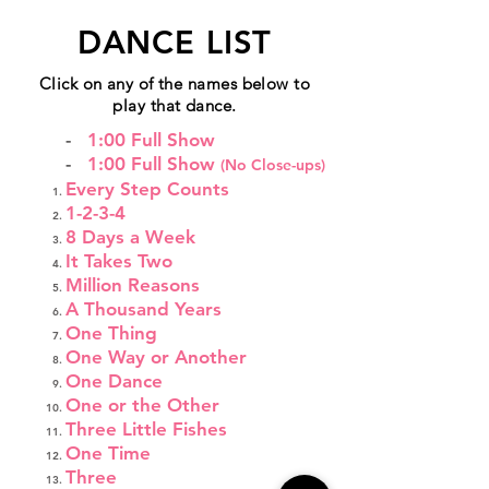
DANCE LIST
Click on any of the names below to
play that dance.
-
1:00 Full Show
-
1:00 Full Show
(No Close-ups)
Every Step Counts
1-2-3-4
8 Days a Week
It Takes Two
Million Reasons
A Thousand Years
One Thing
One Way or Another
One Dance
One or the Other
Three Little Fishes
One Time
Three