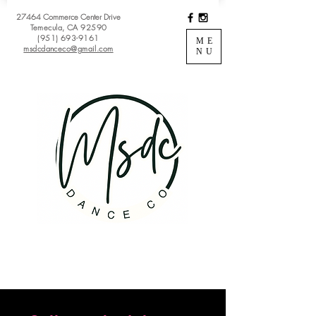
27464 Commerce Center Drive
Temecula, CA 92590
(951) 693-9161
ME
msdcdanceco@gmail.com
NU
Register
View Classes
Login