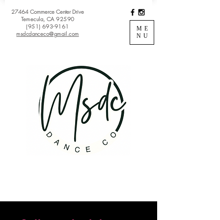
27464 Commerce Center Drive
Temecula, CA 92590
(951) 693-9161
ME
msdcdanceco@gmail.com
NU
Register
View Classes
Login