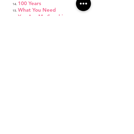
100 Years
What You Need
You Are My Sunshine
I'm a Lady
Fight Song
Wonderland
Jump Shot
Respect
Let's Get Loud
Emergency
Come Down to Me
Thirsty
Focus
Burning House
Little Red Wagon
Monsters
Not About Angels
Father Daughter Dance
Final Bow