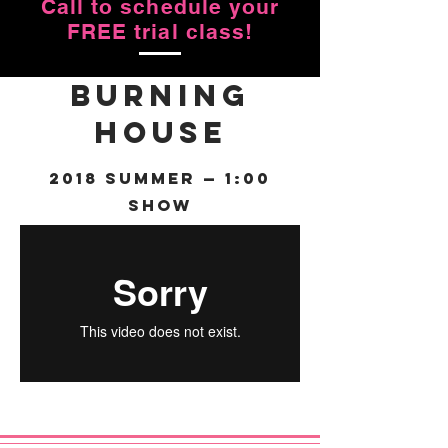
Call to schedule your
FREE trial class!
Burning
House
2018 Summer — 1:00
Show