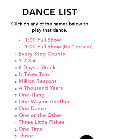
DANCE LIST
Click on any of the names below to
play that dance.
-
1:00 Full Show
-
1:00 Full Show
(No Close-ups)
Every Step Counts
1-2-3-4
8 Days a Week
It Takes Two
Million Reasons
A Thousand Years
One Thing
One Way or Another
One Dance
One or the Other
Three Little Fishes
One Time
Three