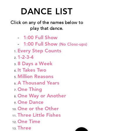
DANCE LIST
Click on any of the names below to
play that dance.
-
1:00 Full Show
-
1:00 Full Show
(No Close-ups)
Every Step Counts
1-2-3-4
8 Days a Week
It Takes Two
Million Reasons
A Thousand Years
One Thing
One Way or Another
One Dance
One or the Other
Three Little Fishes
One Time
Three