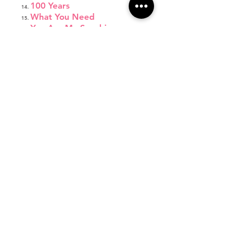
100 Years
What You Need
You Are My Sunshine
I'm a Lady
Fight Song
Wonderland
Jump Shot
Respect
Let's Get Loud
Emergency
Come Down to Me
Thirsty
Focus
Burning House
Little Red Wagon
Monsters
Not About Angels
Father Daughter Dance
Final Bow