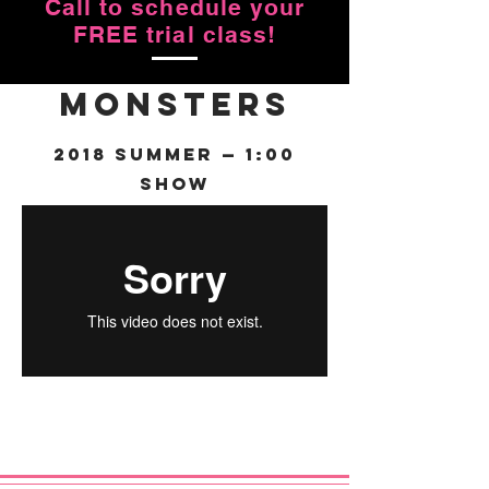
Call to schedule your
FREE trial class!
Monsters
2018 Summer — 1:00
Show