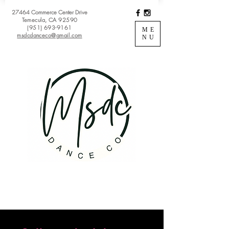
27464 Commerce Center Drive
Temecula, CA 92590
(951) 693-9161
ME
msdcdanceco@gmail.com
NU
Register
View Classes
Login