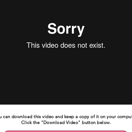
u can download this video and keep a copy of it on your comput
Click the "Download Video" button below.