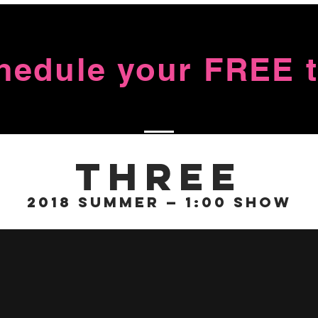
chedule your FREE tr
Three
2018 Summer — 1:00 Show