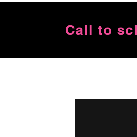
Call to s