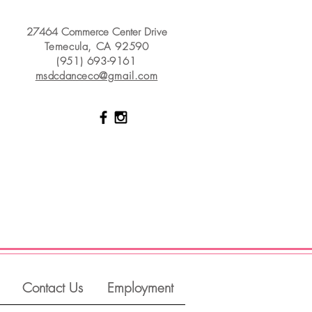
27464 Commerce Center Drive
Temecula, CA 92590
(951) 693-9161
msdcdanceco@gmail.com
Contact Us
Employment