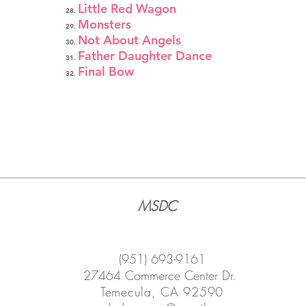
Little Red Wagon
Monsters
Not About Angels
Father Daughter Dance
Final Bow
MSDC
(951) 693-9161
27464 Commerce Center Dr.
Temecula, CA 92590