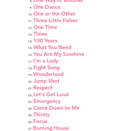
One Way or Another
One Dance
One or the Other
Three Little Fishes
One Time
Three
100 Years
What You Need
You Are My Sunshine
I'm a Lady
Fight Song
Wonderland
Jump Shot
Respect
Let's Get Loud
Emergency
Come Down to Me
Thirsty
Focus
Burning House