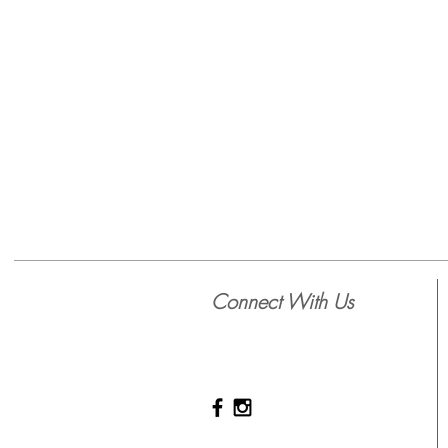
Connect With Us