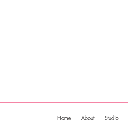
Register
View Classes
Login
Home
About
Studio