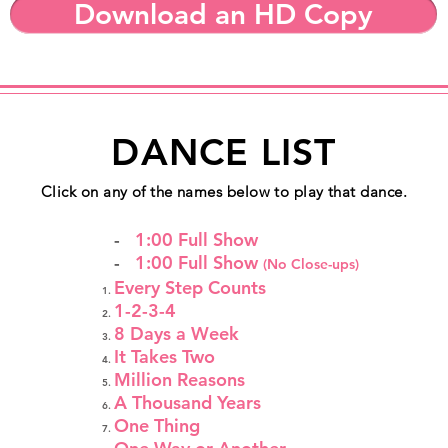
Download an HD Copy
DANCE LIST
Click on any of the names below to play that dance.
-
1:00 Full Show
-
1:00 Full Show
(No Close-ups)
Every Step Counts
1-2-3-4
8 Days a Week
It Takes Two
Million Reasons
A Thousand Years
One Thing