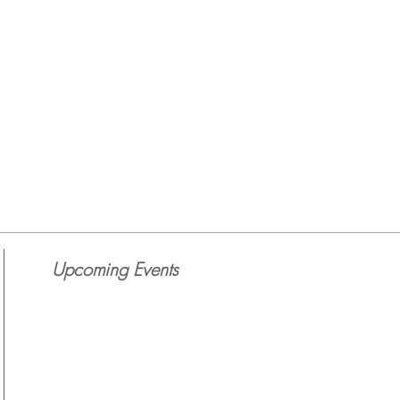
Upcoming Events