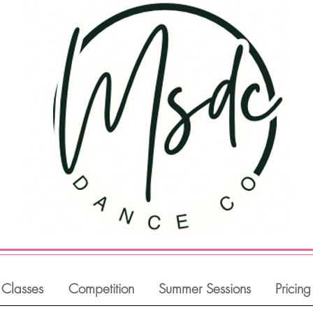
Classes
Competition
Summer Sessions
Pricing