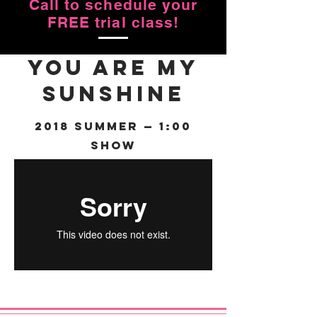
Call to schedule your
FREE trial class!
You Are My
Sunshine
2018 Summer — 1:00
Show