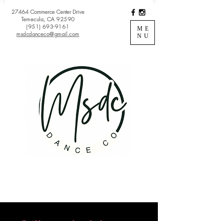
27464 Commerce Center Drive
Temecula, CA 92590
(951) 693-9161
ME
msdcdanceco@gmail.com
NU
Register
View Classes
Login