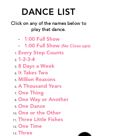
DANCE LIST
Click on any of the names below to
play that dance.
-
1:00 Full Show
-
1:00 Full Show
(No Close-ups)
Every Step Counts
1-2-3-4
8 Days a Week
It Takes Two
Million Reasons
A Thousand Years
One Thing
One Way or Another
One Dance
One or the Other
Three Little Fishes
One Time
Three