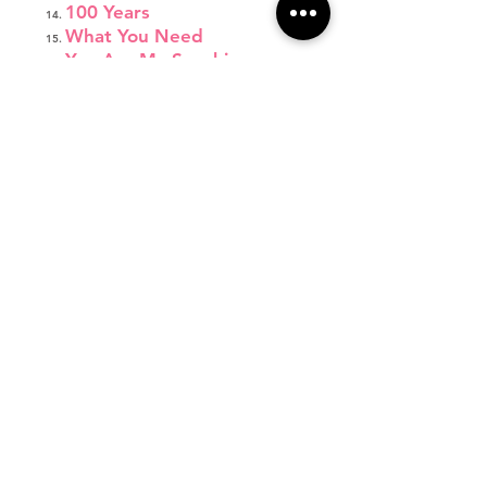
100 Years
What You Need
You Are My Sunshine
I'm a Lady
Fight Song
Wonderland
Jump Shot
Respect
Let's Get Loud
Emergency
Come Down to Me
Thirsty
Focus
Burning House
Little Red Wagon
Monsters
Not About Angels
Father Daughter Dance
Final Bow