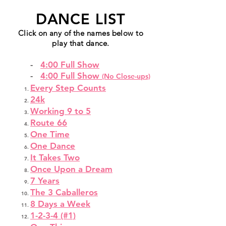
DANCE LIST
Click on any of the names below to
play that dance.
-
4:00 Full Show
-
4:00 Full Show
(No Close-ups)
Every Step Counts
24k
Working 9 to 5
Route 66
One Time
One Dance
It Takes Two
Once Upon a Dream
7 Years
The 3 Caballeros
8 Days a Week
1-2-3-4 (#1)