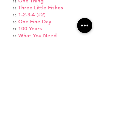
One Thing
Three Little Fishes
1-2-3-4 (#2)
One Fine Day
100 Years
What You Need
You Are My Sunshine
I’m a Lady
Fight Song
Wonderland
Jump Shot
Respect
Let’s Get Loud
Emergency
Come Down to Me
Thirsty
Focus
Burning House
Little Red Wagon
Monsters