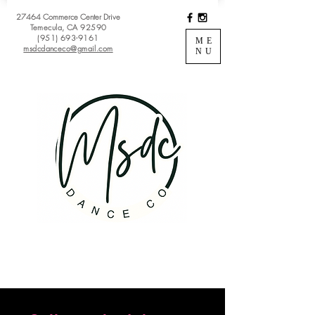
27464 Commerce Center Drive
Temecula, CA 92590
(951) 693-9161
ME
msdcdanceco@gmail.com
NU
Register
View Classes
Login