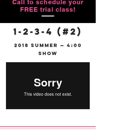
Call to schedule your
FREE trial class!
1-2-3-4 (#2)
2018 Summer — 4:00
Show