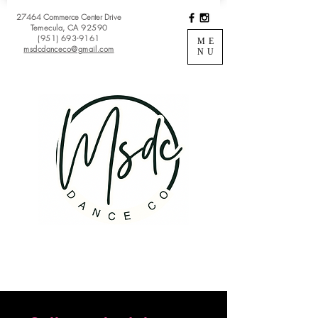
27464 Commerce Center Drive
Temecula, CA 92590
(951) 693-9161
ME
msdcdanceco@gmail.com
NU
Register
View Classes
Login