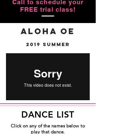
Call to schedule your
FREE trial class!
Aloha Oe
2019 Summer
DANCE LIST
Click on any of the names below to
play that dance.