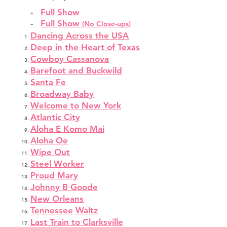
-
Full Show
-
Full Show
(No Close-ups)
Dancing Across the USA
Deep in the Heart of Texas
Cowboy Cassanova
Barefoot and Buckwild
Santa Fe
Broadway Baby
Welcome to New York
Atlantic City
Aloha E Komo Mai
Aloha Oe
Wipe Out
Steel Worker
Proud Mary
Johnny B Goode
New Orleans
Tennessee Waltz
Last Train to Clarksville