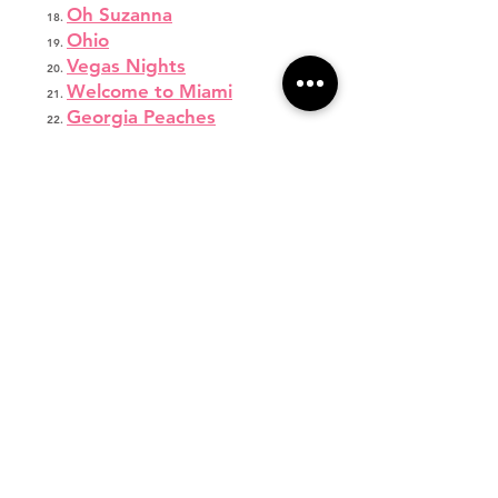
Oh Suzanna
Ohio
Vegas Nights
Welcome to Miami
Georgia Peaches
Georgia On My Mind I
Georgia On My Mind II
Mashed Potato Time
Vegas
Boombayah
Shake Your Groove Thing
After Hours
Coming In Hot
Heart Cry
Savannah Fafard
Dream
Hey Ladies
Wonder Girlz
Legend