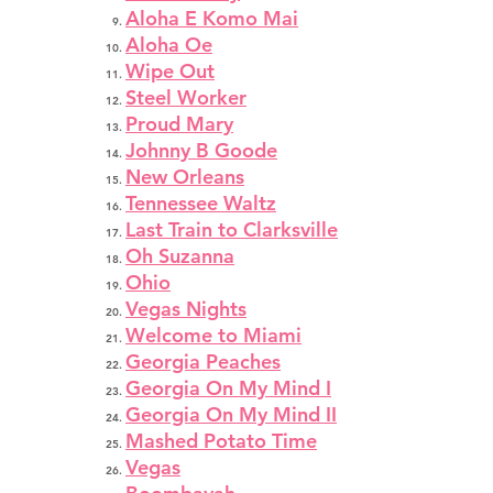
Aloha E Komo Mai
Aloha Oe
Wipe Out
Steel Worker
Proud Mary
Johnny B Goode
New Orleans
Tennessee Waltz
Last Train to Clarksville
Oh Suzanna
Ohio
Vegas Nights
Welcome to Miami
Georgia Peaches
Georgia On My Mind I
Georgia On My Mind II
Mashed Potato Time
Vegas