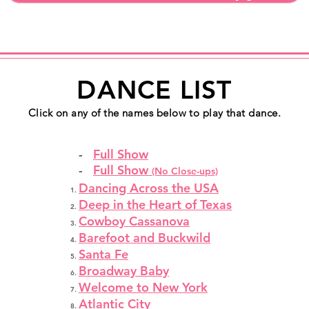
DANCE LIST
Click on any of the names below to play that dance.
-
Full Show
-
Full Show
(No Close-ups)
Dancing Across the USA
Deep in the Heart of Texas
Cowboy Cassanova
Barefoot and Buckwild
Santa Fe
Broadway Baby
Welcome to New York
Atlantic City