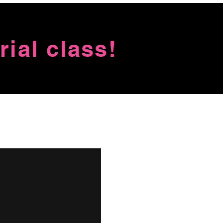
ial class!