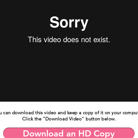
u can download this video and keep a copy of it on your comput
Click the "Download Video" button below.
Download an HD Copy