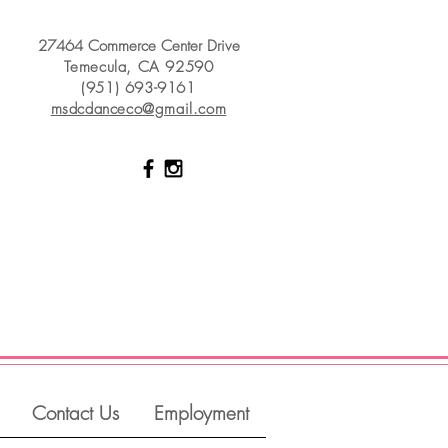
27464 Commerce Center Drive
Temecula, CA 92590
(951) 693-9161
msdcdanceco@gmail.com
Contact Us
Employment