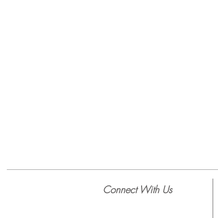
Connect With Us