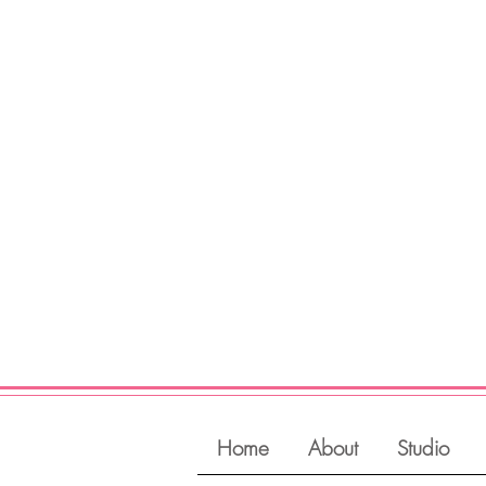
Register
View Classes
Login
Home
About
Studio