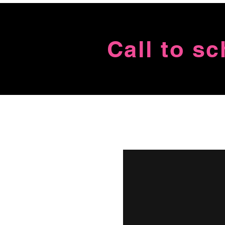
Call to s