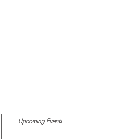
Upcoming Events