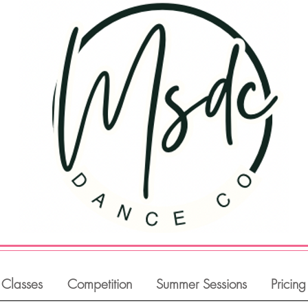
Classes
Competition
Summer Sessions
Pricing