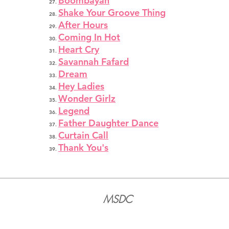
Boombayah
Shake Your Groove Thing
After Hours
Coming In Hot
Heart Cry
Savannah Fafard
Dream
Hey Ladies
Wonder Girlz
Legend
Father Daughter Dance
Curtain Call
Thank You's
MSDC