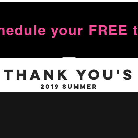
chedule your FREE tr
Thank You's
2019 Summer