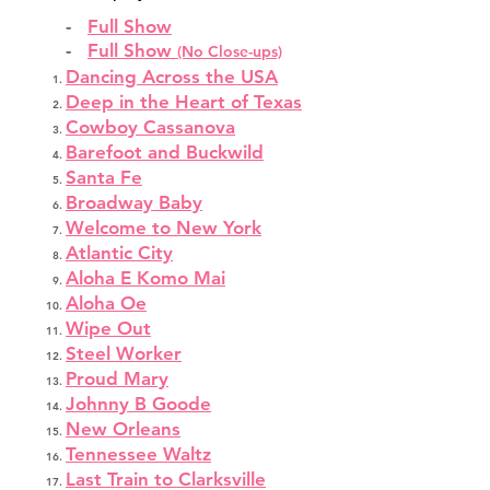
-
Full Show
-
Full Show
(No Close-ups)
Dancing Across the USA
Deep in the Heart of Texas
Cowboy Cassanova
Barefoot and Buckwild
Santa Fe
Broadway Baby
Welcome to New York
Atlantic City
Aloha E Komo Mai
Aloha Oe
Wipe Out
Steel Worker
Proud Mary
Johnny B Goode
New Orleans
Tennessee Waltz
Last Train to Clarksville