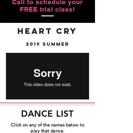
Call to schedule your
FREE trial class!
Heart Cry
2019 Summer
DANCE LIST
Click on any of the names below to
play that dance.