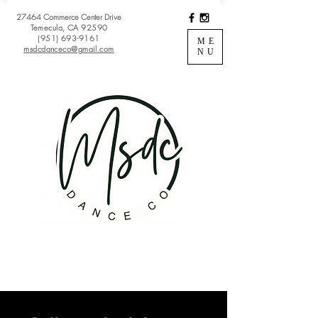
27464 Commerce Center Drive
Temecula, CA 92590
(951) 693-9161
ME
msdcdanceco@gmail.com
NU
Register
View Classes
Login