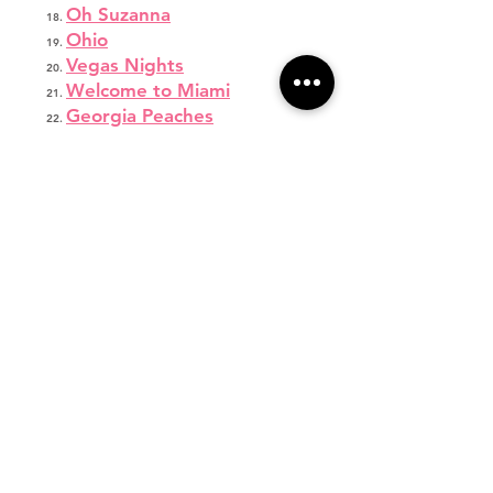
Oh Suzanna
Ohio
Vegas Nights
Welcome to Miami
Georgia Peaches
Georgia On My Mind I
Georgia On My Mind II
Mashed Potato Time
Vegas
Boombayah
Shake Your Groove Thing
After Hours
Coming In Hot
Heart Cry
Savannah Fafard
Dream
Hey Ladies
Wonder Girlz
Legend